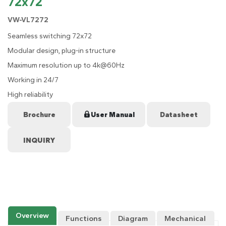
72x72
VW-VL7272
Seamless switching 72x72
Modular design, plug-in structure
Maximum resolution up to 4k@60Hz
Working in 24/7
High reliability
Brochure
User Manual
Datasheet
Overview
Functions
Diagram
Mechanical