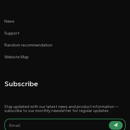
● Audio intelligent management
News
Support
Random recommendation
Website Map
● Support splicing function
Subscribe
Stay updated with our latest news and product information —
subscribe to our monthly newsletter for regular updates.
● Multi-terminal simultaneous visualization operation