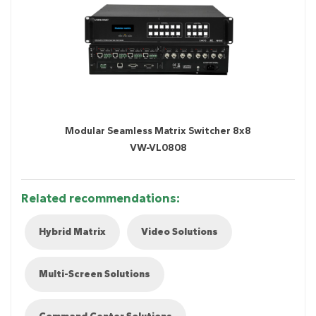
Modular Seamless Matrix Switcher 8x8
VW-VL0808
Related recommendations:
Hybrid Matrix
Video Solutions
Multi-Screen Solutions