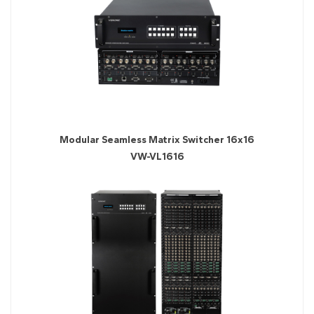
Modular Seamless Matrix Switcher 16x16
VW-VL1616