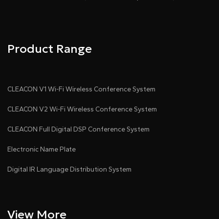
Product Range
● With rolling subtitles
CLEACON V1 Wi-Fi Wireless Conference System
CLEACON V2 Wi-Fi Wireless Conference System
CLEACON Full Digital DSP Conference System
Electronic Name Plate
● Visualization control
Digital IR Language Distribution System
View More