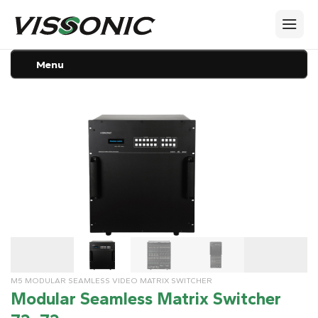
Menu
M5 MODULAR SEAMLESS VIDEO MATRIX SWITCHER
Modular Seamless Matrix Switcher