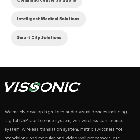
Command Center Solutions
Intelligent Medical Solutions
Smart City Solutions
●Audio and video switching equipment that supports
Diagram 1
seamless switching of 4K@60 UHD signals
We mainly develop high-tech audio-visual devices including
Digital DSP Conference system, wifi wireless conference
● 4K2K arbitrary switch
system, wireless translation system, matrix switchers for
standalone and modular, and video wall processors, etc.