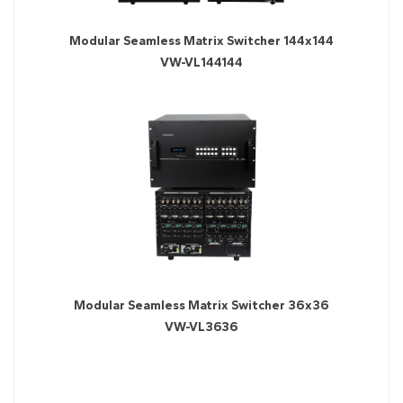
Modular Seamless Matrix Switcher 144x144
VW-VL144144
Modular Seamless Matrix Switcher 36x36
VW-VL3636