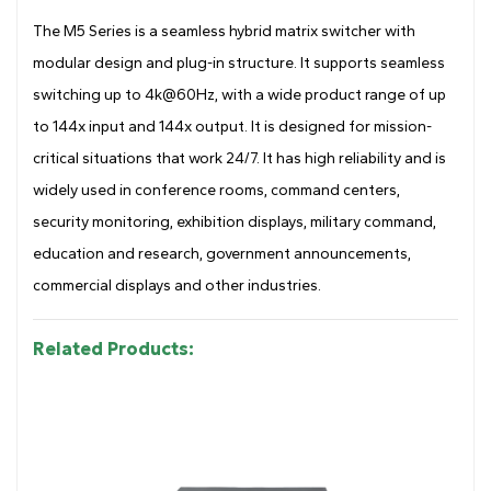
Drawing
The M5 Series is a seamless hybrid matrix switcher with
modular design and plug-in structure. It supports seamless
switching up to 4k@60Hz, with a wide product range of up
to 144x input and 144x output. It is designed for mission-
critical situations that work 24/7. It has high reliability and is
widely used in conference rooms, command centers,
security monitoring, exhibition displays, military command,
education and research, government announcements,
commercial displays and other industries.
Related Products: