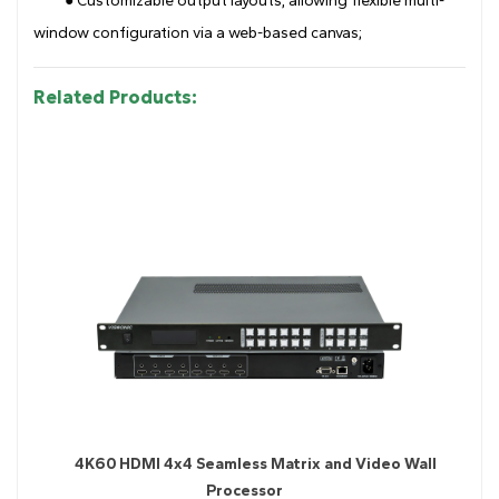
● Customizable output layouts, allowing flexible multi-
window configuration via a web-based canvas;
Related Products:
4K60 HDMI 4x4 Seamless Matrix and Video Wall
Processor