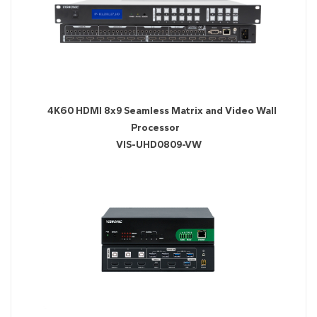
4K60 HDMI 8x9 Seamless Matrix and Video Wall
Processor
​VIS-UHD0809-VW