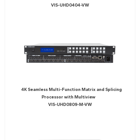
VIS-UHD0404-VW
4K Seamless Multi-Function Matrix and Splicing
Processor with Multiview
VIS-UHD0809-M-VW