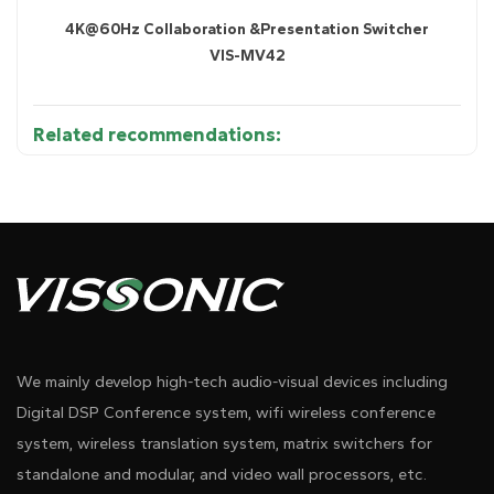
4K@60Hz Collaboration &Presentation Switcher
VIS-MV42
Related recommendations:
Diagram 1
We mainly develop high-tech audio-visual devices including
Digital DSP Conference system, wifi wireless conference
system, wireless translation system, matrix switchers for
standalone and modular, and video wall processors, etc.