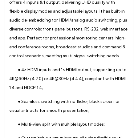
offers 4 inputs & 1 output, delivering UHD quality with
flexible display modes and adjustable layouts. It has built-in
audio de-embedding for HDMI/analog audio switching, plus
diverse controls: front-panel buttons, RS-232, web interface
and app. Perfect for professional monitoring centers, high-
end conference rooms, broadcast studios and command &
control scenarios, meeting multi-signal switching needs.
● 4× HDMI inputs and 1× HDMI output, supporting up to
4K@60Hz (4:2:0) or 4K@30Hz (4:4:4), compliant with HDMI
1.4 and HDCP 1.4;
● Seamless switching with no flicker, black screen, or
visual artifacts for smooth presentation;
● Multi-view split with multiple layout modes;