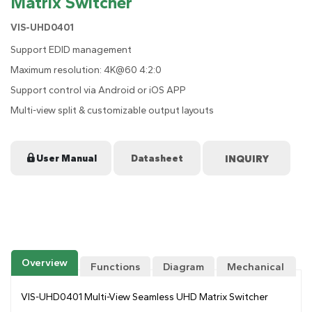
Matrix Switcher
VIS-UHD0401
Support EDID management
Maximum resolution: 4K@60 4:2:0
Support control via Android or iOS APP
Multi-view split & customizable output layouts
User Manual
Datasheet
Overview
Functions
Diagram
Mechanical
Drawing
VIS-UHD0401 Multi-View Seamless UHD Matrix Switcher