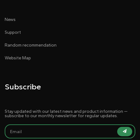
News
Support
Random recommendation
Website Map
Subscribe
Stay updated with our latest news and product information —
subscribe to our monthly newsletter for regular updates.