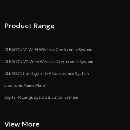
Product Range
CLEACON V1 Wi-Fi Wireless Conference System
CLEACON V2 Wi-Fi Wireless Conference System
CLEACON Full Digital DSP Conference System
Electronic Name Plate
Digital IR Language Distribution System
View More