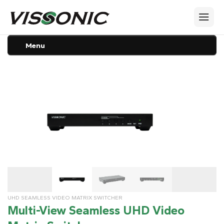
Menu
UHD SEAMLESS VIDEO MATRIX SWITCHER
Multi-View Seamless UHD Video