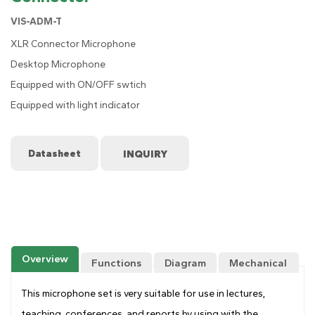
VIS-ADM-T
XLR Connector Microphone
Desktop Microphone
Equipped with ON/OFF swtich
Equipped with light indicator
Datasheet
Overview
Functions
Diagram
Mechanical
Drawing
This microphone set is very suitable for use in lectures,
teaching, conferences, and reports by using with the