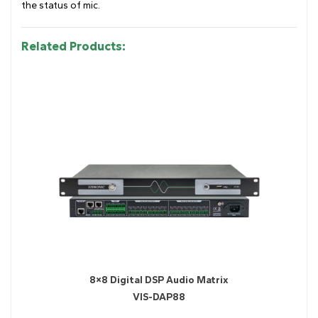
the status of mic.
Related Products:
8×8 Digital DSP Audio Matrix
VIS-DAP88