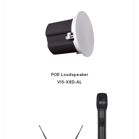
POE Loudspeaker
VIS-X8D-AL