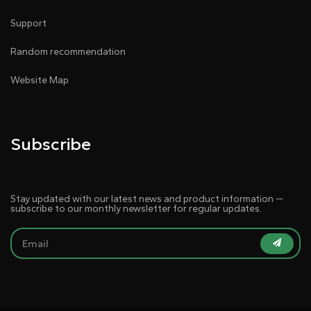
Support
Random recommendation
Website Map
Subscribe
Stay updated with our latest news and product information —
subscribe to our monthly newsletter for regular updates.