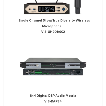
Single Channel Show/True Diversity Wireless
Microphone
VIS-UH901/902
8×4 Digital DSP Audio Matrix
VIS-DAP84