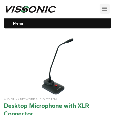
Menu
AUDIOLINK NETWORK AUDIO SYSTEM
Desktop Microphone with XLR
Connector