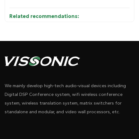
Related recommendations:
Parameters：
Diagram 1
We mainly develop high-tech audio-visual devices including
Digital DSP Conference system, wifi wireless conference
system, wireless translation system, matrix switchers for
standalone and modular, and video wall processors, etc.