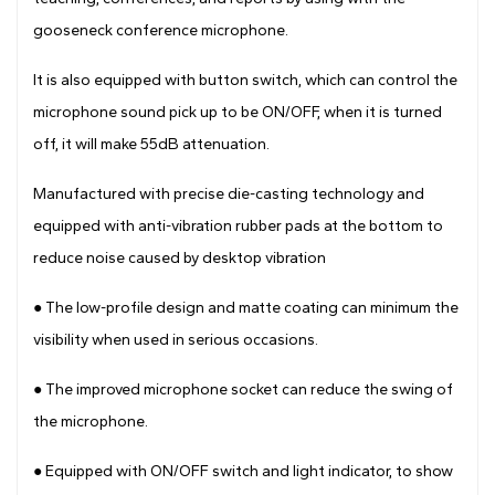
gooseneck conference microphone.
It is also equipped with button switch, which can control the
microphone sound pick up to be ON/OFF, when it is turned
off, it will make 55dB attenuation.
Manufactured with precise die-casting technology and
equipped with anti-vibration rubber pads at the bottom to
reduce noise caused by desktop vibration
● The low-profile design and matte coating can minimum the
visibility when used in serious occasions.
●
The improved microphone socket can reduce the swing of
the microphone.
●
Equipped with ON/OFF switch and light indicator, to show