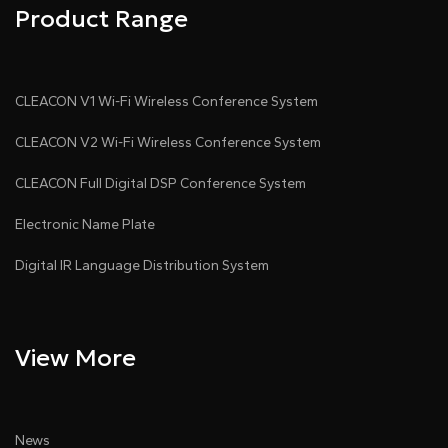
Product Range
CLEACON V1 Wi-Fi Wireless Conference System
CLEACON V2 Wi-Fi Wireless Conference System
CLEACON Full Digital DSP Conference System
Electronic Name Plate
Digital IR Language Distribution System
View More
News