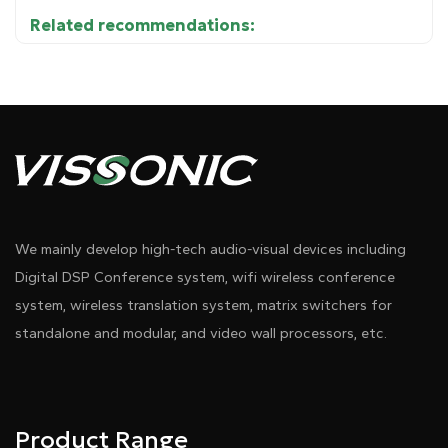
Related recommendations:
17 input channels and 13 output channels for audio
●
Diagram 1
processing, providing signal routing and
management capabilities for various sound system
applications.
●
Inputs:
We mainly develop high-tech audio-visual devices including
- 8 balanced microphone/line inputs
Digital DSP Conference system, wifi wireless conference
system, wireless translation system, matrix switchers for
- 1 auxiliary input for USB
standalone and modular, and video wall processors, etc.
- Optional 8 digital inputs via Audiolink or Dante
●
Outputs:
Product Range