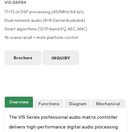
VIS-DAP84
17×13 ch DSP processing (450MHz/64-bit)
Dual-network audio (8×8 Dante/Audiolink)
Smart algorithms (12/31-band EQ, AEC, ANC)
16-scene recall + multi-platform control
Brochure
Overview
Functions
Diagram
Mechanical
Drawing
The VIS Series professional audio matrix controller
delivers high-performance digital audio processing