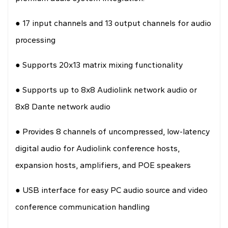
●
17 input channels and 13 output channels for audio
processing
●
Supports 20x13 matrix mixing functionality
●
Supports up to 8x8 Audiolink network audio or
8x8 Dante network audio
●
Provides 8 channels of uncompressed, low-latency
digital audio for Audiolink conference hosts,
expansion hosts, amplifiers, and POE speakers
●
USB interface for easy PC audio source and video
conference communication handling