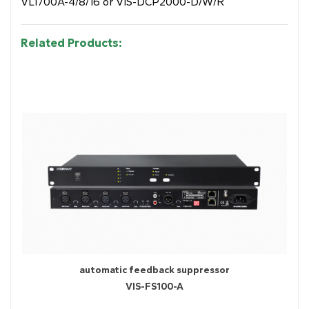
VLI700A-4/8/16 or VIS-DCP2000-D/W/R
Related Products:
automatic feedback suppressor
VIS-FS100-A