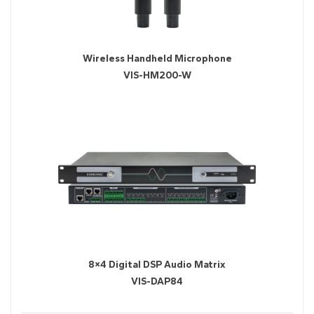
Wireless Handheld Microphone
VIS-HM200-W
8×4 Digital DSP Audio Matrix
VIS-DAP84