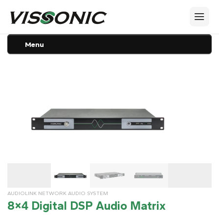
Menu
AUDIOLINK NETWORK AUDIO SYSTEM
8×4 Digital DSP Audio Matrix