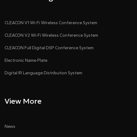
- 4 balanced outputs
- 1 auxiliary output for USB or recording playback
CLEACON V1 Wi-Fi Wireless Conference System
CLEACON V2 Wi-Fi Wireless Conference System
- Optional 8 digital outputs via Audiolink or Dante
CLEACON Full Digital DSP Conference System
●
8×8 Audiolink audio networking module (optional),
Electronic Name Plate
compatible with CLEACON system software control,
or 8×8 Dante audio networking module (optional),
Digital IR Language Distribution System
supporting Dante Domain Manager and AES67.
●
Audiolink I/O delivers 8 channels of uncompressed,
View More
low-latency digital audio for Audiolink-compatible
conference hosts, expansion hosts, amplifiers, and
PoE speakers.
News