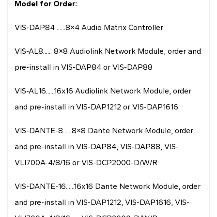
Model for Order:
VIS-DAP84 ......8×4 Audio Matrix Controller
VIS-AL8...... 8×8 Audiolink Network Module, order and
pre-install in VIS-DAP84 or VIS-DAP88
VIS-AL16......16x16 Audiolink Network Module, order
and pre-install in VIS-DAP1212 or VIS-DAP1616
VIS-DANTE-8......8×8 Dante Network Module, order
and pre-install in VIS-DAP84, VIS-DAP88, VIS-
VLI700A-4/8/16 or VIS-DCP2000-D/W/R
VIS-DANTE-16......16x16 Dante Network Module, order
and pre-install in VIS-DAP1212, VIS-DAP1616, VIS-