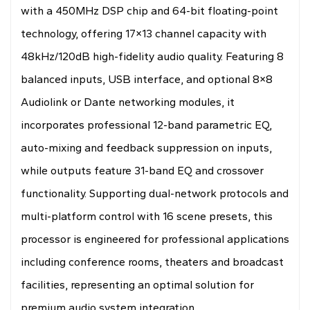
with a 450MHz DSP chip and 64-bit floating-point
technology, offering 17×13 channel capacity with
48kHz/120dB high-fidelity audio quality. Featuring 8
balanced inputs, USB interface, and optional 8×8
Audiolink or Dante networking modules, it
incorporates professional 12-band parametric EQ,
auto-mixing and feedback suppression on inputs,
while outputs feature 31-band EQ and crossover
functionality. Supporting dual-network protocols and
multi-platform control with 16 scene presets, this
processor is engineered for professional applications
including conference rooms, theaters and broadcast
facilities, representing an optimal solution for
premium audio system integration.