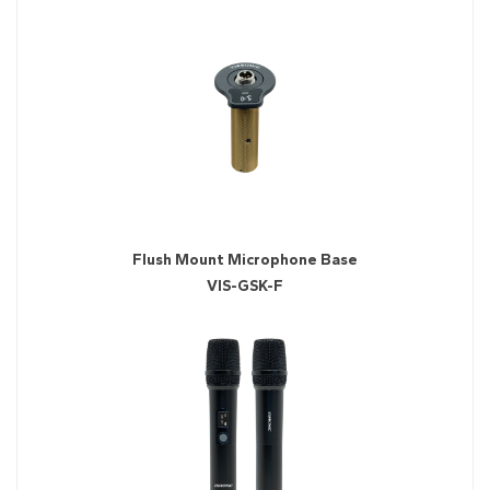
Flush Mount Microphone Base
VIS-GSK-F