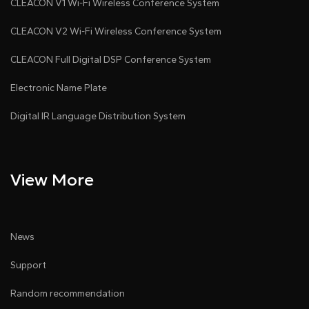
CLEACON V1 Wi-Fi Wireless Conference System
CLEACON V2 Wi-Fi Wireless Conference System
CLEACON Full Digital DSP Conference System
Electronic Name Plate
Digital IR Language Distribution System
View More
News
Support
Random recommendation