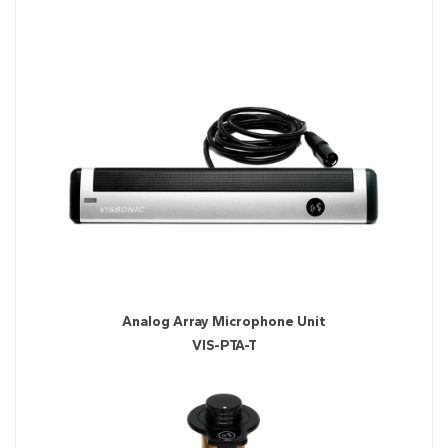
Analog Array Microphone Unit
VIS-PTA-T