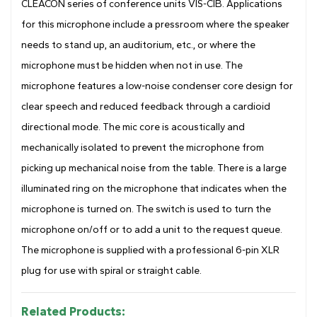
CLEACON series of conference units VIS-CIB. Applications
for this microphone include a pressroom where the speaker
needs to stand up, an auditorium, etc., or where the
microphone must be hidden when not in use. The
microphone features a low-noise condenser core design for
clear speech and reduced feedback through a cardioid
directional mode. The mic core is acoustically and
mechanically isolated to prevent the microphone from
picking up mechanical noise from the table. There is a large
illuminated ring on the microphone that indicates when the
microphone is turned on. The switch is used to turn the
microphone on/off or to add a unit to the request queue.
The microphone is supplied with a professional 6-pin XLR
plug for use with spiral or straight cable.
Related Products: