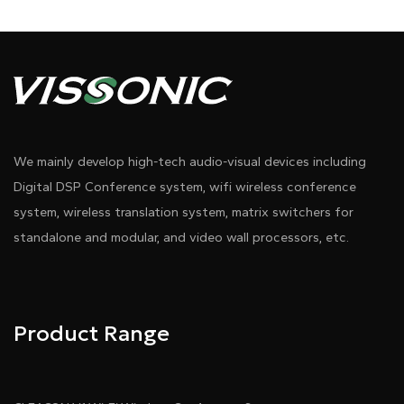
We mainly develop high-tech audio-visual devices including
Digital DSP Conference system, wifi wireless conference
system, wireless translation system, matrix switchers for
standalone and modular, and video wall processors, etc.
Product Range