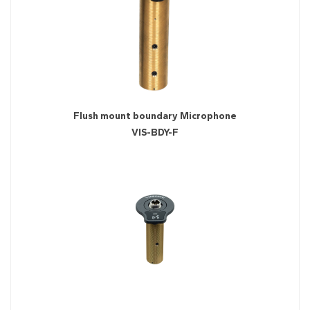
Flush mount boundary Microphone
VIS-BDY-F