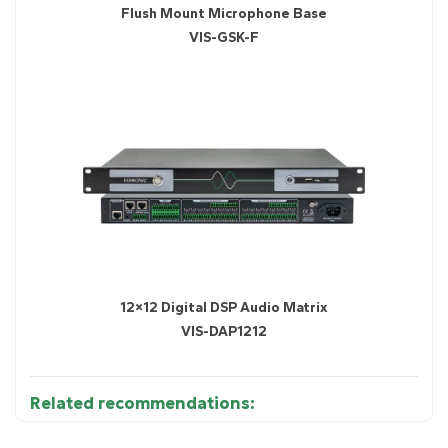
Flush Mount Microphone Base
VIS-GSK-F
12×12 Digital DSP Audio Matrix
VIS-DAP1212
Related recommendations: