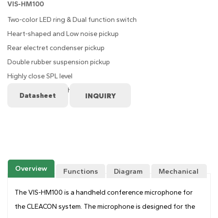
VIS-HM100
Two-color LED ring & Dual function switch
Heart-shaped and Low noise pickup
Rear electret condenser pickup
Double rubber suspension pickup
Highly close SPL level
Dual function switch
Datasheet
Overview
Functions
Diagram
Mechanical
Drawing
The VIS-HM100 is a handheld conference microphone for
the CLEACON system. The microphone is designed for the