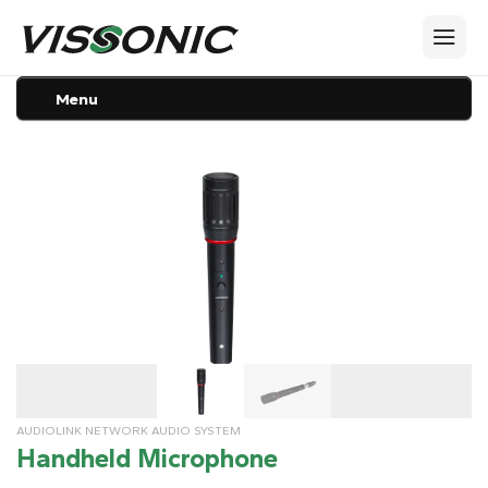
Menu
AUDIOLINK NETWORK AUDIO SYSTEM
Handheld Microphone