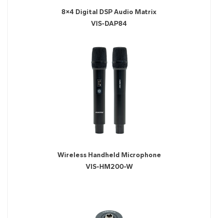
8×4 Digital DSP Audio Matrix
VIS-DAP84
Wireless Handheld Microphone
VIS-HM200-W