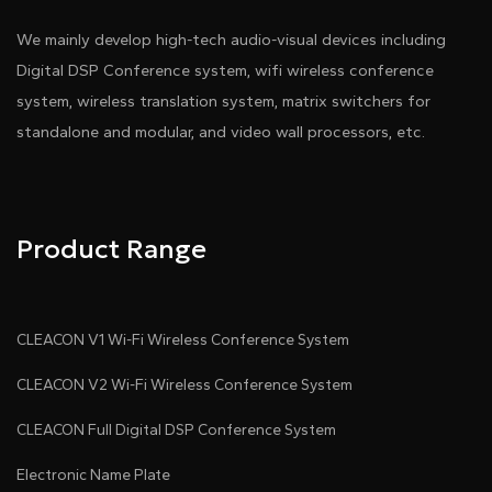
We mainly develop high-tech audio-visual devices including
Digital DSP Conference system, wifi wireless conference
system, wireless translation system, matrix switchers for
standalone and modular, and video wall processors, etc.
Product Range
CLEACON V1 Wi-Fi Wireless Conference System
CLEACON V2 Wi-Fi Wireless Conference System
CLEACON Full Digital DSP Conference System
Electronic Name Plate