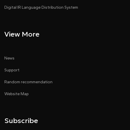
Digital IR Language Distribution System
View More
News
Support
Random recommendation
Website Map
Subscribe