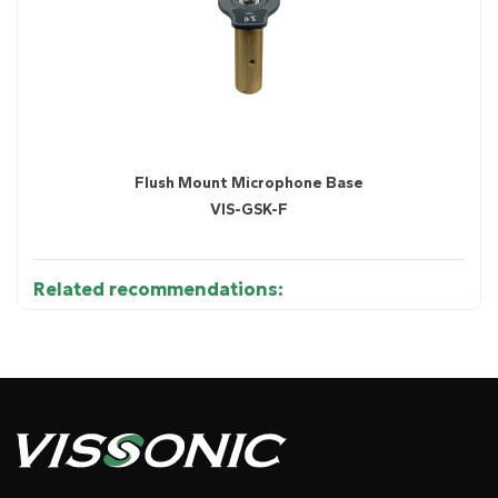
Flush Mount Microphone Base
VIS-GSK-F
Related recommendations: