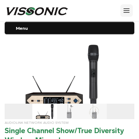
Menu
AUDIOLINK NETWORK AUDIO SYSTEM
Single Channel Show/True Diversity