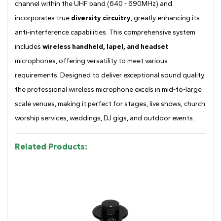
channel within the UHF band (640 - 690MHz) and
incorporates true
diversity circuitry
, greatly enhancing its
anti-interference capabilities. This comprehensive system
includes
wireless handheld, lapel, and headset
microphones, offering versatility to meet various
requirements. Designed to deliver exceptional sound quality,
the professional wireless microphone excels in mid-to-large
scale venues, making it perfect for stages, live shows, church
worship services, weddings, DJ gigs, and outdoor events.
Related Products: