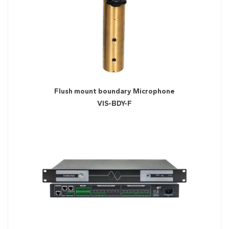
Flush mount boundary Microphone
VIS-BDY-F