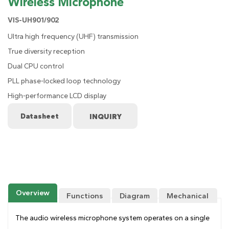
Wireless Microphone
VIS-UH901/902
Ultra high frequency (UHF) transmission
True diversity reception
Dual CPU control
PLL phase-locked loop technology
High-performance LCD display
Datasheet
Overview
Functions
Diagram
Mechanical
Drawing
The audio wireless microphone system operates on a single