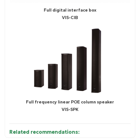
Full digital interface box
VIS-CIB
Full frequency linear POE column speaker
VIS-SPK
Related recommendations: