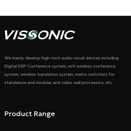
Diagram 1
We mainly develop high-tech audio-visual devices including
Digital DSP Conference system, wifi wireless conference
system, wireless translation system, matrix switchers for
standalone and modular, and video wall processors, etc.
Pdf Download
Dwg Download
Product Range