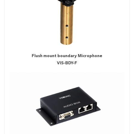
Flush mount boundary Microphone
VIS-BDY-F