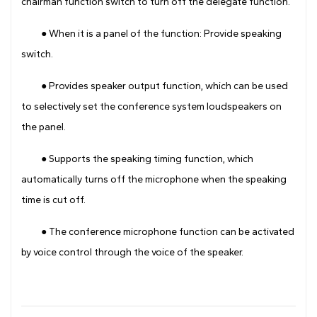
chairman function switch to turn off the delegate function.
● When it is a panel of the function: Provide speaking
switch.
● Provides speaker output function, which can be used
to selectively set the conference system loudspeakers on
the panel.
● Supports the speaking timing function, which
automatically turns off the microphone when the speaking
time is cut off.
● The conference microphone function can be activated
by voice control through the voice of the speaker.