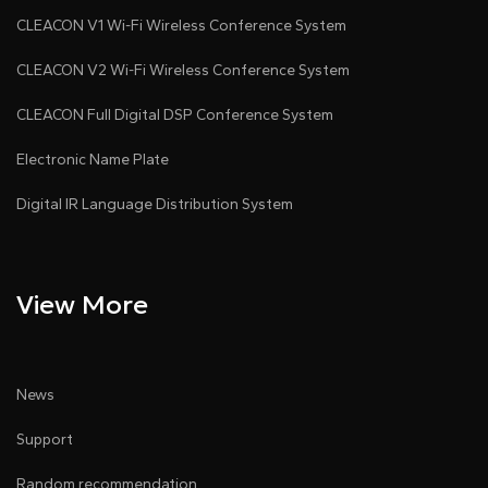
CLEACON V1 Wi-Fi Wireless Conference System
CLEACON V2 Wi-Fi Wireless Conference System
CLEACON Full Digital DSP Conference System
Electronic Name Plate
Digital IR Language Distribution System
View More
News
Support
Random recommendation