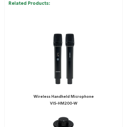
Related Products:
Wireless Handheld Microphone
VIS-HM200-W