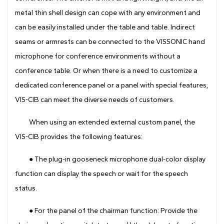
metal thin shell design can cope with any environment and
can be easily installed under the table and table. Indirect
seams or armrests can be connected to the VISSONIC hand
microphone for conference environments without a
conference table. Or when there is a need to customize a
dedicated conference panel or a panel with special features,
VIS-CIB can meet the diverse needs of customers.
When using an extended external custom panel, the
VIS-CIB provides the following features:
● The plug-in gooseneck microphone dual-color display
function can display the speech or wait for the speech
status.
● For the panel of the chairman function: Provide the