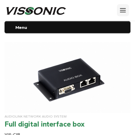
Menu
AUDIOLINK NETWORK AUDIO SYSTEM
Full digital interface box
VIS-CIB