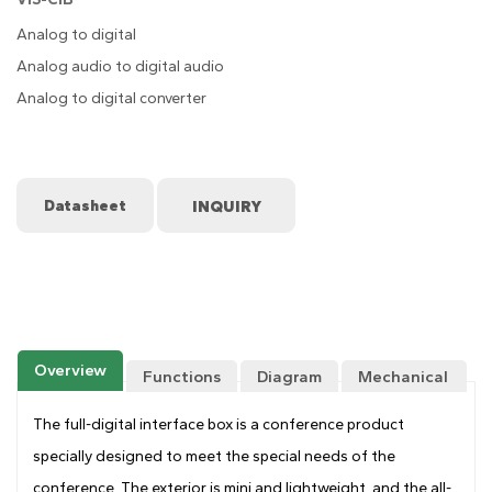
Analog to digital
Analog audio to digital audio
Analog to digital converter
Datasheet
Overview
Functions
Diagram
Mechanical
Drawing
The full-digital interface box is a conference product
specially designed to meet the special needs of the
conference. The exterior is mini and lightweight, and the all-