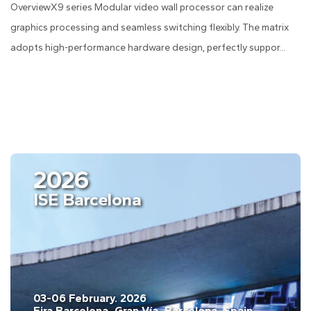
OverviewX9 series Modular video wall processor can realize
graphics processing and seamless switching flexibly. The matrix
adopts high-performance hardware design, perfectly suppor...
2026
ISE Barcelona
03-06 February. 2026
Fira Barcelona, Gran Vía, Barcelona, Spain