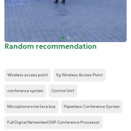
Random recommendation
Wireless access point
5g Wireless Access Point
conference system
Control Unit
Microphone interface box
Paperless Conference System
Full Digital Networked DSP Conference Processor