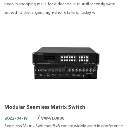
been in shopping malls for a decade, but until recently, were
limited to the largest high-end retailers. Today, w...
Modular Seamless Matrix Switch
/
2022-04-19
VW-VL0808
Seamless Matrix Switcher 8x8 can be widely used in conference