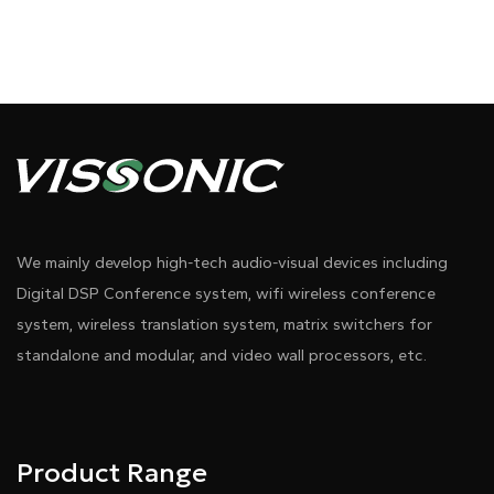
We mainly develop high-tech audio-visual devices including
Digital DSP Conference system, wifi wireless conference
system, wireless translation system, matrix switchers for
standalone and modular, and video wall processors, etc.
Product Range