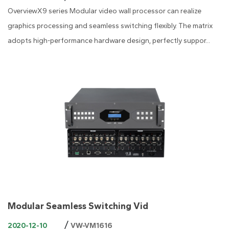
OverviewX9 series Modular video wall processor can realize
graphics processing and seamless switching flexibly. The matrix
adopts high-performance hardware design, perfectly suppor...
Modular Seamless Switching Vid
/
2020-12-10
VW-VM1616