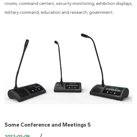
rooms, command centers, security monitoring, exhibition displays,
military command, education and research, government...
Some Conference and Meetings S
/
2022-02-09