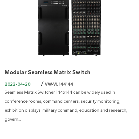
Modular Seamless Matrix Switch
/
2022-04-20
VW-VL144144
Seamless Matrix Switcher 144x144 can be widely used in
conference rooms, command centers, security monitoring,
exhibition displays, military command, education and research,
govern...