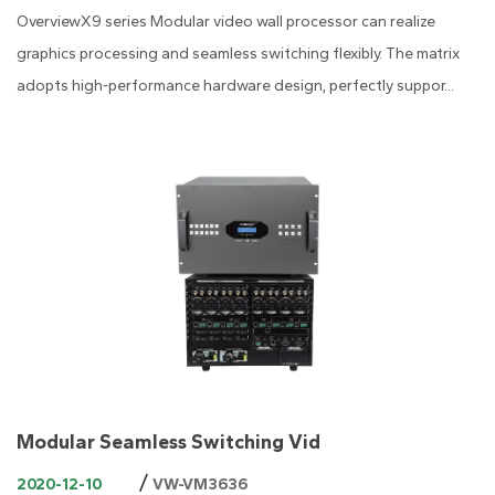
OverviewX9 series Modular video wall processor can realize
graphics processing and seamless switching flexibly. The matrix
adopts high-performance hardware design, perfectly suppor...
Modular Seamless Switching Vid
/
2020-12-10
VW-VM3636