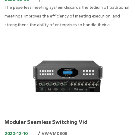
The paperless meeting system discards the tedium of traditional
meetings, improves the efficiency of meeting execution, and
strengthens the ability of enterprises to handle their a...
Modular Seamless Switching Vid
/
2020-12-10
VW-VM0808