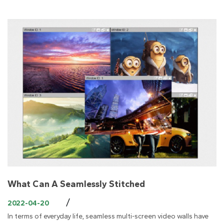
What Can A Seamlessly Stitched
/
2022-04-20
In terms of everyday life, seamless multi-screen video walls have