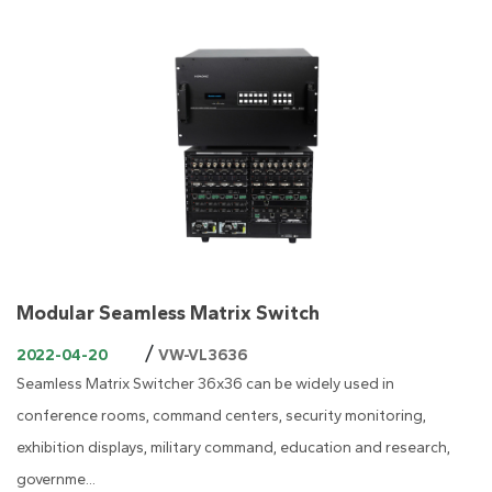
Modular Seamless Matrix Switch
/
2022-04-20
VW-VL3636
Seamless Matrix Switcher 36x36 can be widely used in
conference rooms, command centers, security monitoring,
exhibition displays, military command, education and research,
governme...