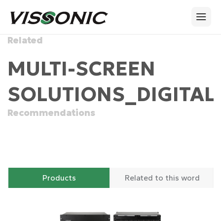
Related
MULTI-SCREEN
SOLUTIONS_DIGITAL
Recommendations
Products
Related to this word