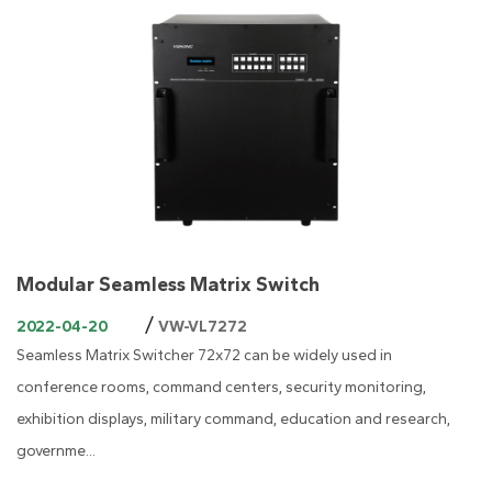
Modular Seamless Matrix Switch
/
2022-04-20
VW-VL7272
Seamless Matrix Switcher 72x72 can be widely used in
conference rooms, command centers, security monitoring,
exhibition displays, military command, education and research,
governme...