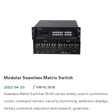
Modular Seamless Matrix Switch
/
2022-04-20
VW-VL1616
Seamless Matrix Switcher 16x16 can be widely used in conference
rooms, command centers, security monitoring, exhibition displays,
military command, education and research, governme...