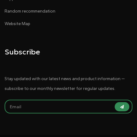
Random recommendation
Website Map
Subscribe
Stay updated with our latest news and product information —
subscribe to our monthly newsletter for regular updates.