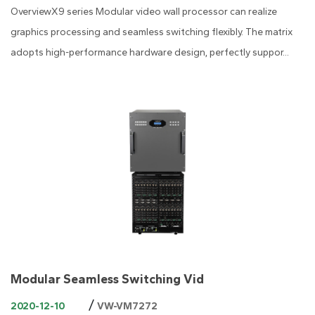
OverviewX9 series Modular video wall processor can realize
graphics processing and seamless switching flexibly. The matrix
adopts high-performance hardware design, perfectly suppor...
Modular Seamless Switching Vid
/
2020-12-10
VW-VM7272