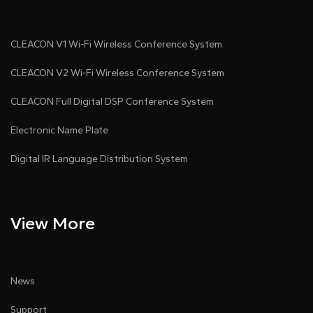
CLEACON V1 Wi-Fi Wireless Conference System
CLEACON V2 Wi-Fi Wireless Conference System
CLEACON Full Digital DSP Conference System
Electronic Name Plate
Digital IR Language Distribution System
View More
News
Support