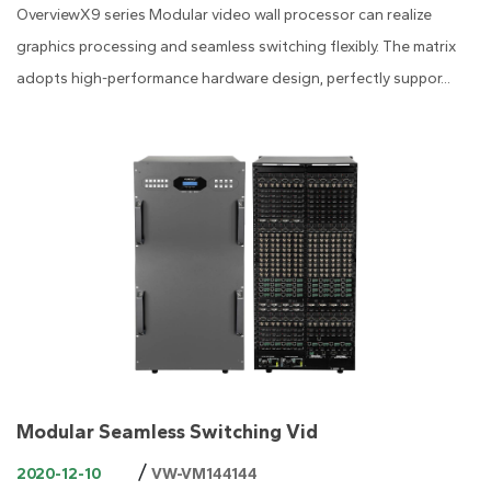
OverviewX9 series Modular video wall processor can realize
graphics processing and seamless switching flexibly. The matrix
adopts high-performance hardware design, perfectly suppor...
Modular Seamless Switching Vid
/
2020-12-10
VW-VM144144