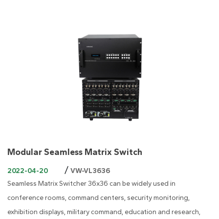
Modular Seamless Matrix Switch
/
2022-04-20
VW-VL3636
Seamless Matrix Switcher 36x36 can be widely used in
conference rooms, command centers, security monitoring,
exhibition displays, military command, education and research,