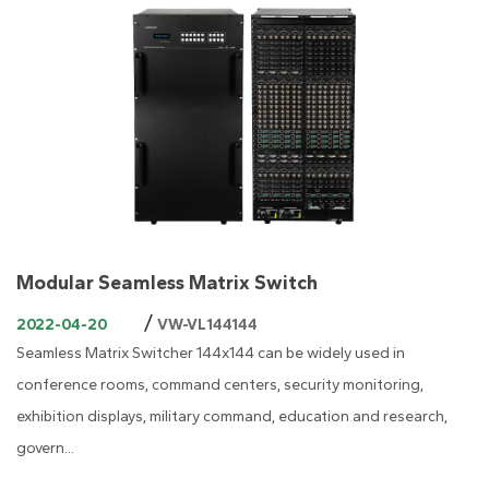
Modular Seamless Matrix Switch
/
2022-04-20
VW-VL144144
Seamless Matrix Switcher 144x144 can be widely used in
conference rooms, command centers, security monitoring,
exhibition displays, military command, education and research,
govern...