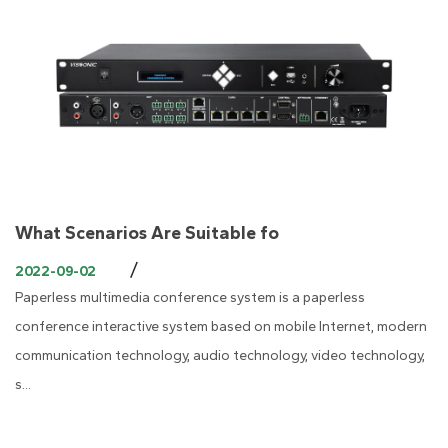
What Scenarios Are Suitable fo
/
2022-09-02
Paperless multimedia conference system is a paperless
conference interactive system based on mobile Internet, modern
communication technology, audio technology, video technology,
s...