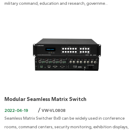
military command, education and research, governme...
Modular Seamless Matrix Switch
/
2022-04-19
VW-VL0808
Seamless Matrix Switcher 8x8 can be widely used in conference
rooms, command centers, security monitoring, exhibition displays,