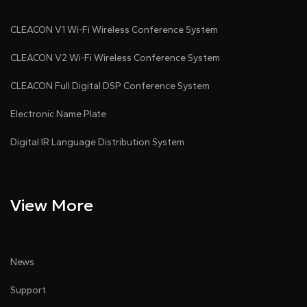
CLEACON V1 Wi-Fi Wireless Conference System
CLEACON V2 Wi-Fi Wireless Conference System
CLEACON Full Digital DSP Conference System
Electronic Name Plate
Digital IR Language Distribution System
View More
News
Support