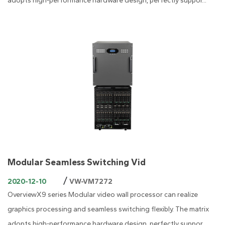
adopts high-performance hardware design, perfectly suppor...
Modular Seamless Switching Vid
/
2020-12-10
VW-VM7272
OverviewX9 series Modular video wall processor can realize
graphics processing and seamless switching flexibly. The matrix
adopts high-performance hardware design, perfectly suppor...