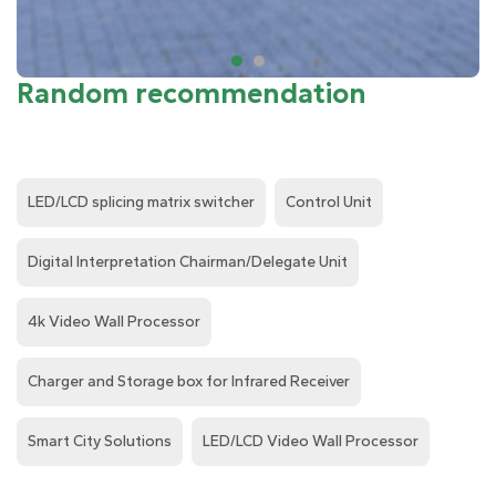
Random recommendation
LED/LCD splicing matrix switcher
Control Unit
Digital Interpretation Chairman/Delegate Unit
4k Video Wall Processor
Charger and Storage box for Infrared Receiver
Smart City Solutions
LED/LCD Video Wall Processor