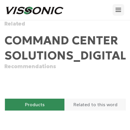
Related
COMMAND CENTER
SOLUTIONS_DIGITAL
Recommendations
Products
Related to this word