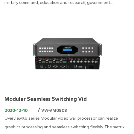
military command, education and research, government...
Modular Seamless Switching Vid
/
2020-12-10
VW-VM0808
OverviewX9 series Modular video wall processor can realize
graphics processing and seamless switching flexibly. The matrix