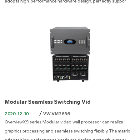
adopts high-performance hardware design, perfectly suppor...
Modular Seamless Switching Vid
/
2020-12-10
VW-VM3636
OverviewX9 series Modular video wall processor can realize
graphics processing and seamless switching flexibly. The matrix