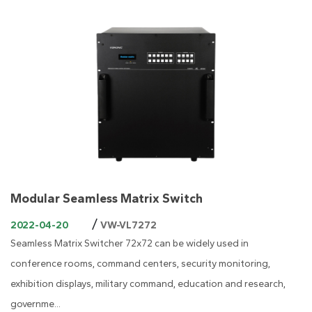
Modular Seamless Matrix Switch
/
2022-04-20
VW-VL7272
Seamless Matrix Switcher 72x72 can be widely used in
conference rooms, command centers, security monitoring,
exhibition displays, military command, education and research,
governme...