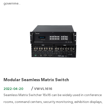
governme...
Modular Seamless Matrix Switch
/
2022-04-20
VW-VL1616
Seamless Matrix Switcher 16x16 can be widely used in conference
rooms, command centers, security monitoring, exhibition displays,