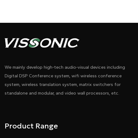
We mainly develop high-tech audio-visual devices including
Digital DSP Conference system, wifi wireless conference
system, wireless translation system, matrix switchers for
standalone and modular, and video wall processors, etc.
Product Range