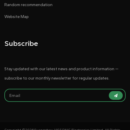
Random recommendation
Website Map
Subscribe
Stay updated with our latest news and product information —
subscribe to our monthly newsletter for regular updates.