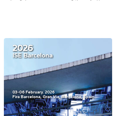
2026
ISE Barcelona
03-06 February. 2026
Fira Barcelona, Gran Vía, Barcelona, Spain