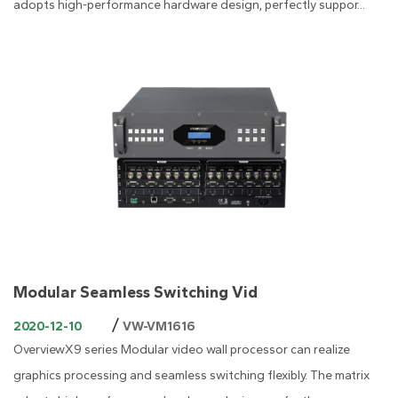
adopts high-performance hardware design, perfectly suppor...
Modular Seamless Switching Vid
/
2020-12-10
VW-VM1616
OverviewX9 series Modular video wall processor can realize
graphics processing and seamless switching flexibly. The matrix