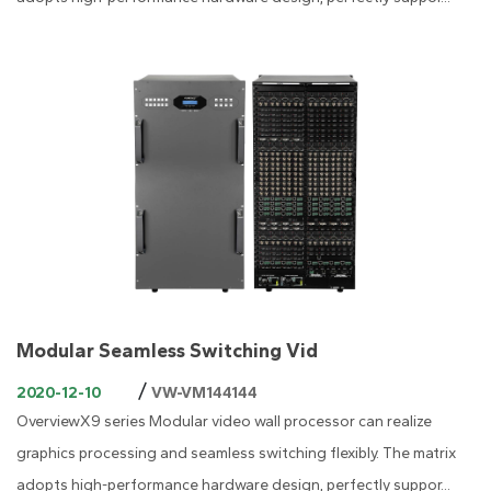
Modular Seamless Switching Vid
/
2020-12-10
VW-VM144144
OverviewX9 series Modular video wall processor can realize
graphics processing and seamless switching flexibly. The matrix
adopts high-performance hardware design, perfectly suppor...